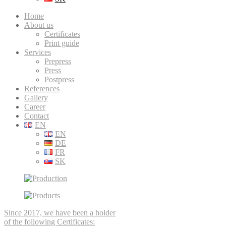
Home
About us
Certificates
Print guide
Services
Prepress
Press
Postpress
References
Gallery
Career
Contact
EN
EN
DE
FR
SK
Since 2017, we have been a holder
of the following Certificates: