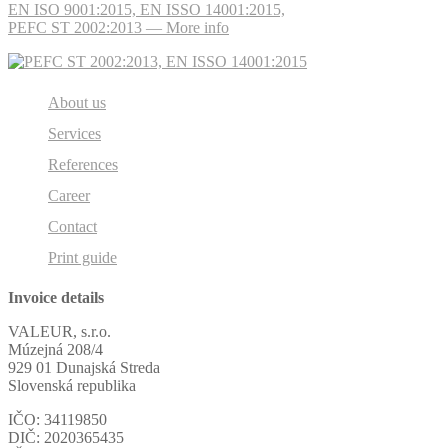
EN ISO 9001:2015, EN ISSO 14001:2015,
PEFC ST 2002:2013 — More info
About us
Services
References
Career
Contact
Print guide
Invoice details
VALEUR, s.r.o.
Múzejná 208/4
929 01 Dunajská Streda
Slovenská republika
IČO: 34119850
DIČ: 2020365435