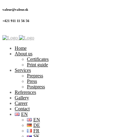
valeur@valeur.sk
+421 911 11 56 56
Home
About us
Certificates
Print guide
Services
Prepress
Press
Postpress
References
Gallery
Career
Contact
EN
EN
DE
FR
SK