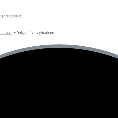
 printing activity
 s.r.o.
Všetky práva vyhradené