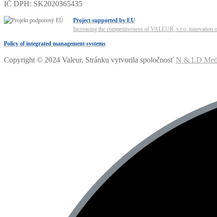
IČ DPH: SK2020365435
Project supported by EU
Increasing the competitiveness of VALEUR, s.r.o. innovation of
Policy of integrated management systems
Copyright © 2024 Valeur, Stránku vytvorila spoločnosť
N & LD Media