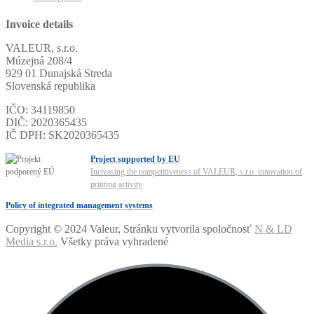
Invoice details
VALEUR, s.r.o.
Múzejná 208/4
929 01 Dunajská Streda
Slovenská republika
IČO: 34119850
DIČ: 2020365435
IČ DPH: SK2020365435
Project supported by EU
Increasing the competitiveness of VALEUR, s.r.o. innovation of
printing activity
Policy of integrated management systems
Copyright © 2024 Valeur, Stránku vytvorila spoločnosť
N & LD
Media s.r.o.
Všetky práva vyhradené