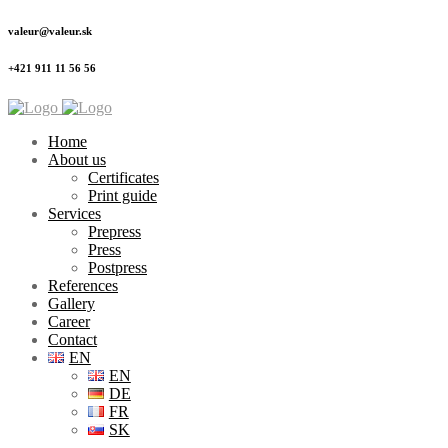
valeur@valeur.sk
+421 911 11 56 56
Home
About us
Certificates
Print guide
Services
Prepress
Press
Postpress
References
Gallery
Career
Contact
EN
EN
DE
FR
SK