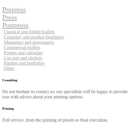
Prepress
Press
Postpress
Classical and folded leaflets
Company and product brochures
Magazines and newspapers
Commercial leaflets
Posters and calendars
Cut-outs and stickers
Binders and portfolios
Other
Consulting
Do not hesitate to contact us; our specialists will be happy to provide
you with advice about your printing options.
Printing
Full service, from the printing of proofs to final execution.