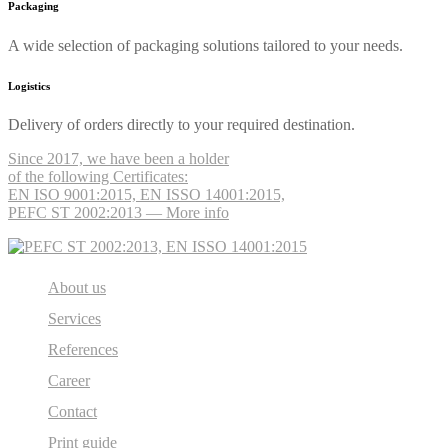
Packaging
A wide selection of packaging solutions tailored to your needs.
Logistics
Delivery of orders directly to your required destination.
Since 2017, we have been a holder
of the following Certificates:
EN ISO 9001:2015, EN ISSO 14001:2015,
PEFC ST 2002:2013 — More info
About us
Services
References
Career
Contact
Print guide