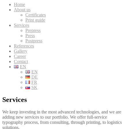
Home
About us
Certificates
Print guide
Services
Prepress
Press
Postpress
References
Gallery
Career
Contact
EN
EN
DE
FR
SK
Services
We keep investing in the most advanced technologies, and we are
adding new services to our portfolio. We offer full-service
typography process, from consulting, through printing, to logistics
solutions.